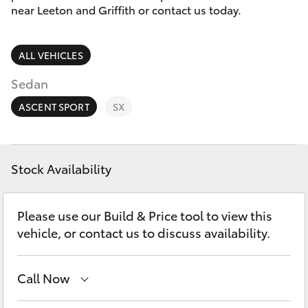
Parts & Accessories
(02) 6953
near Leeton and Griffith or contact us today.
3533
Finance & Insurance
SUVs & 4WDs
ALL VEHICLES
Fleet
RAV4
Sedan
Personalise
ASCENT SPORT
SX
bZ4X
Discover
bZ4X Touring
Stock Availability
Contact
LandCruiser Prado
Please use our Build & Price tool to view this
vehicle, or contact us to discuss availability.
C-HR
Call Now
Fortuner