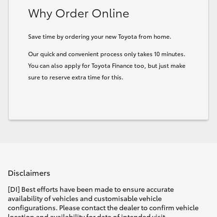
Why Order Online
HiLux GVM Upgrade Option
Save time by ordering your new Toyota from home.
Our quick and convenient process only takes 10 minutes.
Our Stock
You can also apply for Toyota Finance too, but just make
sure to reserve extra time for this.
Toyota Warranty Advantage
Enquiries
Disclaimers
[DI] Best efforts have been made to ensure accurate
availability of vehicles and customisable vehicle
configurations. Please contact the dealer to confirm vehicle
location and availability for date of intended visit.