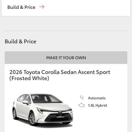
Reception
(02) 6953 3533
Yaris Cross
Build & Price
Sales
(02) 6953 3533
Corolla Cross
Service
(02) 6953 3533
Kluger
Build & Price
LandCruiser 300
MAKE IT YOUR OWN
2026 Toyota Corolla Sedan Ascent Sport
Utes & Vans
(Frosted White)
HiLux
Automatic
LandCruiser 70
1.8L Hybrid
Tundra