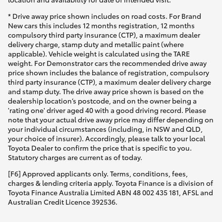
* Drive away price shown includes on road costs. For Brand
New cars this includes 12 months registration, 12 months
compulsory third party insurance (CTP), a maximum dealer
delivery charge, stamp duty and metallic paint (where
applicable). Vehicle weight is calculated using the TARE
weight. For Demonstrator cars the recommended drive away
price shown includes the balance of registration, compulsory
third party insurance (CTP), a maximum dealer delivery charge
and stamp duty. The drive away price shown is based on the
dealership location’s postcode, and on the owner being a
'rating one' driver aged 40 with a good driving record. Please
note that your actual drive away price may differ depending on
your individual circumstances (including, in NSW and QLD,
your choice of insurer). Accordingly, please talk to your local
Toyota Dealer to confirm the price that is specific to you.
Statutory charges are current as of today.
[F6] Approved applicants only. Terms, conditions, fees,
charges & lending criteria apply. Toyota Finance is a division of
Toyota Finance Australia Limited ABN 48 002 435 181, AFSL and
Australian Credit Licence 392536.