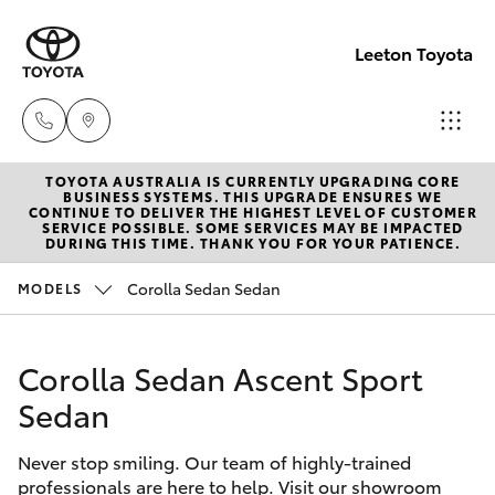
Leeton Toyota
TOYOTA AUSTRALIA IS CURRENTLY UPGRADING CORE
Reception
BUSINESS SYSTEMS. THIS UPGRADE ENSURES WE
CONTINUE TO DELIVER THE HIGHEST LEVEL OF CUSTOMER
(02) 6953
SERVICE POSSIBLE. SOME SERVICES MAY BE IMPACTED
Hatch & Sedans
DURING THIS TIME. THANK YOU FOR YOUR PATIENCE.
New Vehicles
3533
Corolla Sedan Sedan
MODELS
Yaris
Pre-Owned Vehicles
Sales
(02) 6953
Corolla Sedan Ascent Sport
Special Offers
Corolla Hatch
3533
Sedan
Service
Camry
Service
Never stop smiling. Our team of highly-trained
professionals are here to help. Visit our showroom
Corolla Sedan