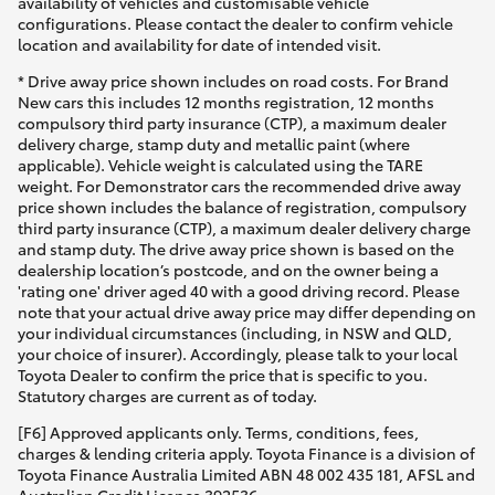
availability of vehicles and customisable vehicle
configurations. Please contact the dealer to confirm vehicle
location and availability for date of intended visit.
* Drive away price shown includes on road costs. For Brand
New cars this includes 12 months registration, 12 months
compulsory third party insurance (CTP), a maximum dealer
delivery charge, stamp duty and metallic paint (where
applicable). Vehicle weight is calculated using the TARE
weight. For Demonstrator cars the recommended drive away
price shown includes the balance of registration, compulsory
third party insurance (CTP), a maximum dealer delivery charge
and stamp duty. The drive away price shown is based on the
dealership location’s postcode, and on the owner being a
'rating one' driver aged 40 with a good driving record. Please
note that your actual drive away price may differ depending on
your individual circumstances (including, in NSW and QLD,
your choice of insurer). Accordingly, please talk to your local
Toyota Dealer to confirm the price that is specific to you.
Statutory charges are current as of today.
[F6] Approved applicants only. Terms, conditions, fees,
charges & lending criteria apply. Toyota Finance is a division of
Toyota Finance Australia Limited ABN 48 002 435 181, AFSL and
Australian Credit Licence 392536.