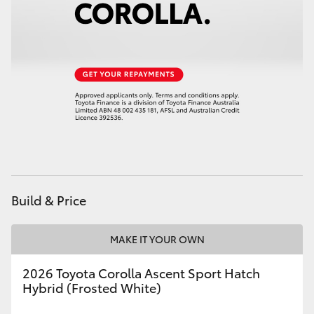
Build & Price
MAKE IT YOUR OWN
2026 Toyota Corolla Ascent Sport Hatch
Hybrid (Frosted White)