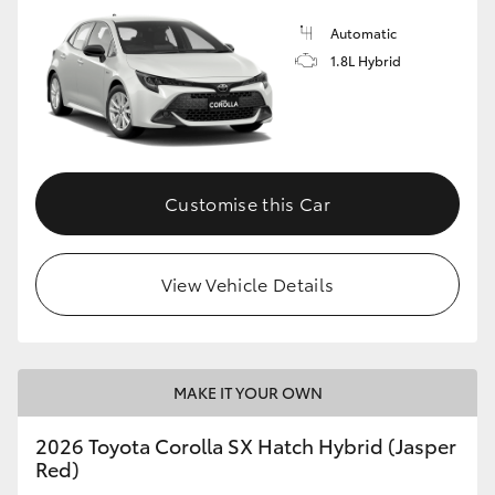
Automatic
1.8L Hybrid
Customise this Car
View Vehicle Details
MAKE IT YOUR OWN
2026 Toyota Corolla SX Hatch Hybrid (Jasper
Red)