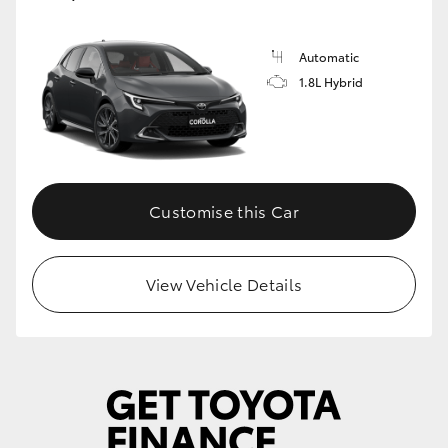
Automatic
1.8L Hybrid
Customise this Car
View Vehicle Details