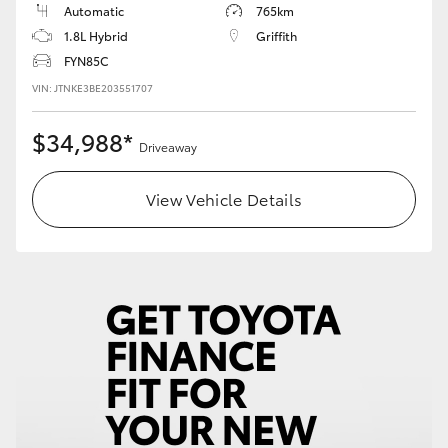
Automatic
765km
1.8L Hybrid
Griffith
HiLux GVM Upgrade Option
FYN85C
VIN: JTNKE3BE203551707
Our Stock
$34,988*
Driveaway
Toyota Warranty Advantage
View Vehicle Details
Enquiries