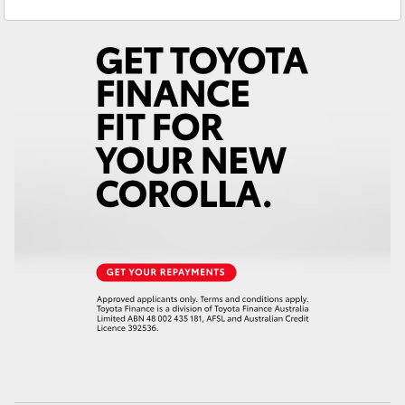
Sales
(02) 6953 3533
Yaris Cross
Service
(02) 6953 3533
Corolla Cross
Kluger
LandCruiser 300
Utes & Vans
HiLux
LandCruiser 70
Tundra