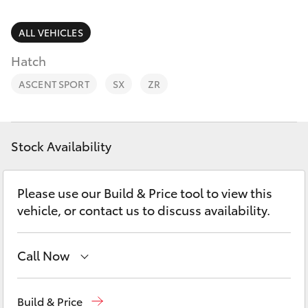
Parts & Accessories
(02) 6953
3533
Finance & Insurance
ALL VEHICLES
SUVs & 4WDs
Hatch
Fleet
RAV4
ASCENT SPORT
SX
ZR
Personalise
bZ4X
Discover
Stock Availability
bZ4X Touring
Contact
Please use our Build & Price tool to view this
LandCruiser Prado
vehicle, or contact us to discuss availability.
C-HR
Call Now
Fortuner
Reception
(02) 6953 3533
Build & Price