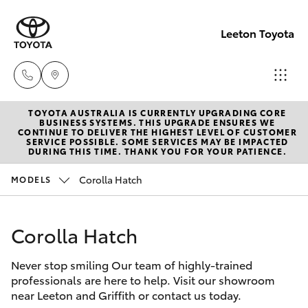
Leeton Toyota
TOYOTA AUSTRALIA IS CURRENTLY UPGRADING CORE
Reception
BUSINESS SYSTEMS. THIS UPGRADE ENSURES WE
CONTINUE TO DELIVER THE HIGHEST LEVEL OF CUSTOMER
(02) 6953
SERVICE POSSIBLE. SOME SERVICES MAY BE IMPACTED
Hatch & Sedans
DURING THIS TIME. THANK YOU FOR YOUR PATIENCE.
New Vehicles
3533
Corolla Hatch
MODELS
Yaris
Pre-Owned Vehicles
Sales
(02) 6953
Corolla Hatch
Special Offers
Corolla Hatch
3533
Never stop smiling Our team of highly-trained
Service
Camry
professionals are here to help. Visit our showroom
Service
near Leeton and Griffith or contact us today.
Corolla Sedan