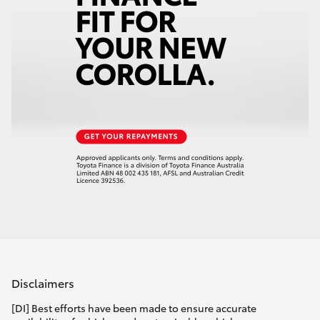
Disclaimers
[DI] Best efforts have been made to ensure accurate