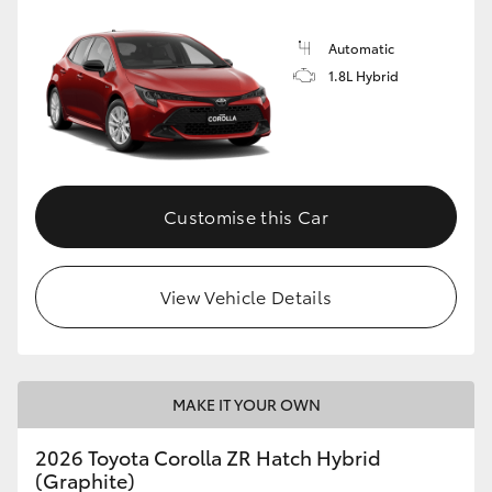
Automatic
1.8L Hybrid
Customise this Car
View Vehicle Details
MAKE IT YOUR OWN
2026 Toyota Corolla ZR Hatch Hybrid
(Graphite)