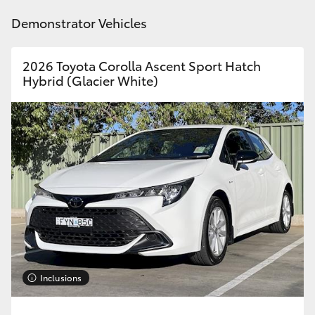
HiAce
Demonstrator Vehicles
Coaster
2026 Toyota Corolla Ascent Sport Hatch
Hybrid (Glacier White)
GR & Performance
GR Yaris
GR86
GR Corolla
GR Supra
Inclusions
Upcoming