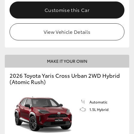
Customise this Car
View Vehicle Details
MAKE IT YOUR OWN
2026 Toyota Yaris Cross Urban 2WD Hybrid
(Atomic Rush)
Automatic
1.5L Hybrid