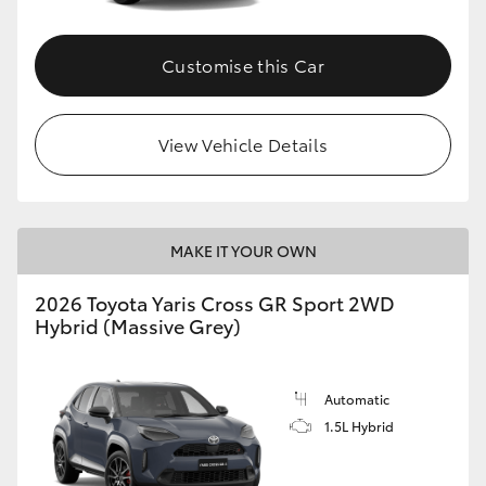
Customise this Car
View Vehicle Details
MAKE IT YOUR OWN
2026 Toyota Yaris Cross GR Sport 2WD
Hybrid (Massive Grey)
Automatic
1.5L Hybrid