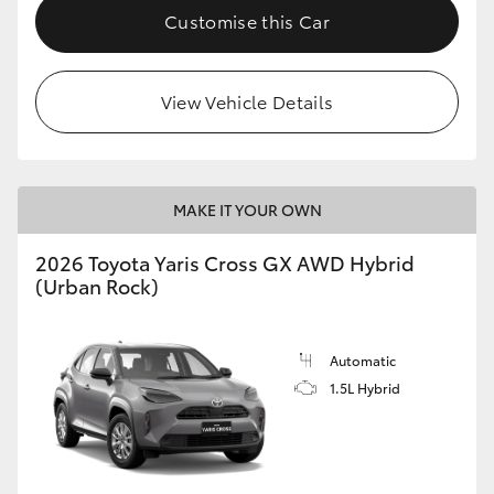
Customise this Car
View Vehicle Details
MAKE IT YOUR OWN
2026 Toyota Yaris Cross GX AWD Hybrid
(Urban Rock)
Automatic
1.5L Hybrid