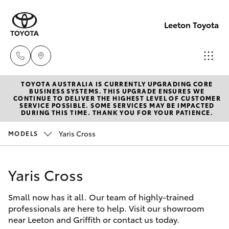
Leeton Toyota
TOYOTA AUSTRALIA IS CURRENTLY UPGRADING CORE
Reception
BUSINESS SYSTEMS. THIS UPGRADE ENSURES WE
CONTINUE TO DELIVER THE HIGHEST LEVEL OF CUSTOMER
(02) 6953
SERVICE POSSIBLE. SOME SERVICES MAY BE IMPACTED
Hatch & Sedans
DURING THIS TIME. THANK YOU FOR YOUR PATIENCE.
New Vehicles
3533
Yaris Cross
MODELS
Yaris
Pre-Owned Vehicles
Sales
(02) 6953
Yaris Cross
Special Offers
Corolla Hatch
3533
Small now has it all. Our team of highly-trained
Service
Camry
professionals are here to help. Visit our showroom
Service
near Leeton and Griffith or contact us today.
Corolla Sedan