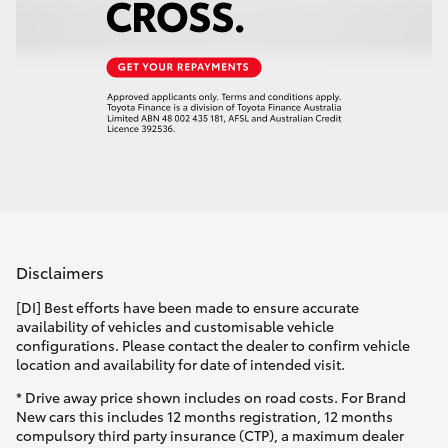
Disclaimers
[DI] Best efforts have been made to ensure accurate
availability of vehicles and customisable vehicle
configurations. Please contact the dealer to confirm vehicle
location and availability for date of intended visit.
* Drive away price shown includes on road costs. For Brand
New cars this includes 12 months registration, 12 months
compulsory third party insurance (CTP), a maximum dealer