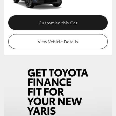
Customise this Car
View Vehicle Details