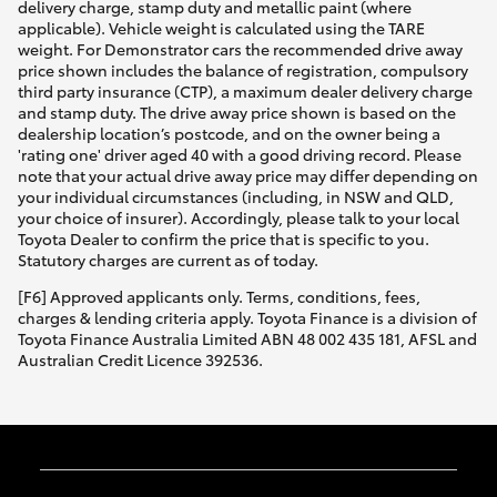
delivery charge, stamp duty and metallic paint (where
applicable). Vehicle weight is calculated using the TARE
weight. For Demonstrator cars the recommended drive away
price shown includes the balance of registration, compulsory
third party insurance (CTP), a maximum dealer delivery charge
and stamp duty. The drive away price shown is based on the
dealership location’s postcode, and on the owner being a
'rating one' driver aged 40 with a good driving record. Please
note that your actual drive away price may differ depending on
your individual circumstances (including, in NSW and QLD,
your choice of insurer). Accordingly, please talk to your local
Toyota Dealer to confirm the price that is specific to you.
Statutory charges are current as of today.
[F6] Approved applicants only. Terms, conditions, fees,
charges & lending criteria apply. Toyota Finance is a division of
Toyota Finance Australia Limited ABN 48 002 435 181, AFSL and
Australian Credit Licence 392536.