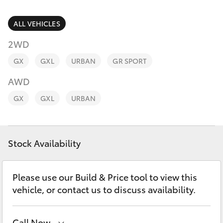
Parts & Accessories
(02) 6953
3533
Finance & Insurance
ALL VEHICLES
SUVs & 4WDs
2WD
Fleet
RAV4
GX
GXL
URBAN
GR SPORT
Personalise
AWD
bZ4X
GX
GXL
URBAN
Discover
bZ4X Touring
Contact
Stock Availability
LandCruiser Prado
C-HR
Please use our Build & Price tool to view this
vehicle, or contact us to discuss availability.
Fortuner
Call Now