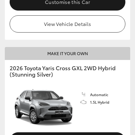
Customise this Car
HiLux GVM Upgrade Option
View Vehicle Details
Our Stock
Toyota Warranty Advantage
MAKE IT YOUR OWN
Enquiries
2026 Toyota Yaris Cross GXL 2WD Hybrid
(Stunning Silver)
Automatic
1.5L Hybrid