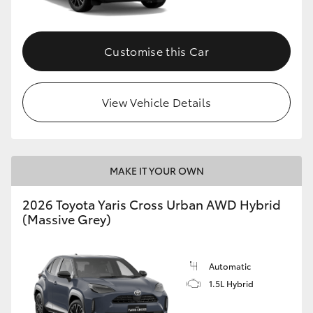
Customise this Car
View Vehicle Details
MAKE IT YOUR OWN
2026 Toyota Yaris Cross Urban AWD Hybrid
(Massive Grey)
Automatic
1.5L Hybrid