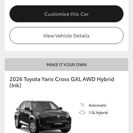
Customise this Car
View Vehicle Details
MAKE IT YOUR OWN
2026 Toyota Yaris Cross GXL AWD Hybrid
(Ink)
Automatic
1.5L Hybrid