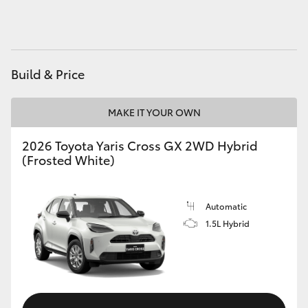
HiAce
Coaster
Build & Price
GR & Performance
MAKE IT YOUR OWN
GR Yaris
2026 Toyota Yaris Cross GX 2WD Hybrid
(Frosted White)
GR86
Automatic
GR Corolla
1.5L Hybrid
GR Supra
Upcoming