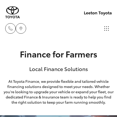
Leeton Toyota
Reception
Finance for Farmers
(02) 6953
Hatch & Sedans
New Vehicles
3533
Local Finance Solutions
Yaris
Pre-Owned Vehicles
Sales
At Toyota Finance, we provide flexible and tailored vehicle
(02) 6953
financing solutions designed to meet your needs. Whether
Special Offers
Corolla Hatch
you're looking to upgrade your vehicle or expand your fleet, our
3533
dedicated Finance & Insurance team is ready to help you find
Service
Camry
the right solution to keep your farm running smoothly.
Service
Corolla Sedan