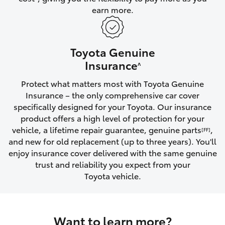
earn more.
HiLux GVM Upgrade Option
Toyota Genuine
Our Stock
Insurance
^
Protect what matters most with Toyota Genuine
Toyota Warranty Advantage
Insurance – the only comprehensive car cover
specifically designed for your Toyota. Our insurance
Enquiries
product offers a high level of protection for your
vehicle, a lifetime repair guarantee, genuine parts
,
[FF]
and new for old replacement (up to three years). You'll
enjoy insurance cover delivered with the same genuine
trust and reliability you expect from your
Toyota vehicle.
Want to learn more?