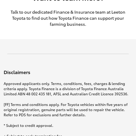
Talk to our dedicated Finance & Insurance team at Leeton
Toyota to find out how Toyota Finance can support your
farming business.
Disclaimers
Approved applicants only. Terms, conditions, fees, charges & lending
criteria apply. Toyota Finance is a division of Toyota Finance Australia
Limited ABN 48 002 435 181, AFSL and Australian Credit Licence 392536.
[FF] Terms and conditions apply. For Toyota vehicles within five years of
original registration, genuine parts will be used to repair the vehicle.
Refer to PDS for exclusions and further details.
* Subject to credit approval.
+ Subject to early termination fee