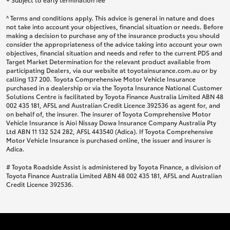
^ Terms and conditions apply. This advice is general in nature and does
not take into account your objectives, financial situation or needs. Before
making a decision to purchase any of the insurance products you should
consider the appropriateness of the advice taking into account your own
objectives, financial situation and needs and refer to the current PDS and
Target Market Determination for the relevant product available from
participating Dealers, via our website at toyotainsurance.com.au or by
calling 137 200. Toyota Comprehensive Motor Vehicle Insurance
purchased in a dealership or via the Toyota Insurance National Customer
Solutions Centre is facilitated by Toyota Finance Australia Limited ABN 48
002 435 181, AFSL and Australian Credit Licence 392536 as agent for, and
on behalf of, the insurer. The insurer of Toyota Comprehensive Motor
Vehicle Insurance is Aioi Nissay Dowa Insurance Company Australia Pty
Ltd ABN 11 132 524 282, AFSL 443540 (Adica). If Toyota Comprehensive
Motor Vehicle Insurance is purchased online, the issuer and insurer is
Adica.
# Toyota Roadside Assist is administered by Toyota Finance, a division of
Toyota Finance Australia Limited ABN 48 002 435 181, AFSL and Australian
Credit Licence 392536.