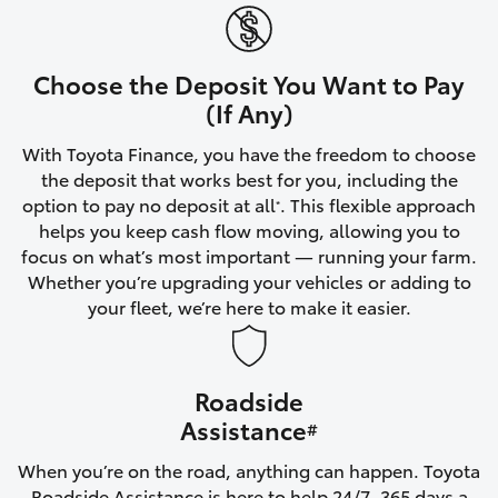
Yaris Cross
Corolla Cross
Choose the Deposit You Want to Pay
(If Any)
Kluger
With Toyota Finance, you have the freedom to choose
the deposit that works best for you, including the
LandCruiser 300
option to pay no deposit at all
. This flexible approach
*
helps you keep cash flow moving, allowing you to
focus on what’s most important — running your farm.
Utes & Vans
Whether you’re upgrading your vehicles or adding to
your fleet, we’re here to make it easier.
HiLux
Roadside
LandCruiser 70
Assistance
#
Tundra
When you’re on the road, anything can happen. Toyota
Roadside Assistance is here to help 24/7, 365 days a