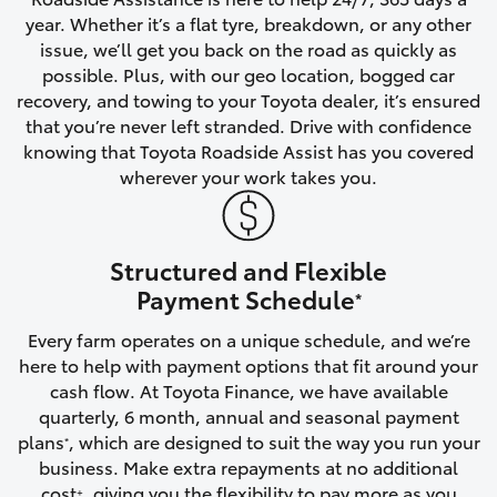
year. Whether it’s a flat tyre, breakdown, or any other
HiAce
issue, we’ll get you back on the road as quickly as
possible. Plus, with our geo location, bogged car
Coaster
recovery, and towing to your Toyota dealer, it’s ensured
that you’re never left stranded. Drive with confidence
knowing that Toyota Roadside Assist has you covered
GR & Performance
wherever your work takes you.
GR Yaris
Structured and Flexible
GR86
Payment Schedule
*
Every farm operates on a unique schedule, and we’re
GR Corolla
here to help with payment options that fit around your
cash flow. At Toyota Finance, we have available
GR Supra
quarterly, 6 month, annual and seasonal payment
plans
, which are designed to suit the way you run your
*
business. Make extra repayments at no additional
Upcoming
cost
, giving you the flexibility to pay more as you
+