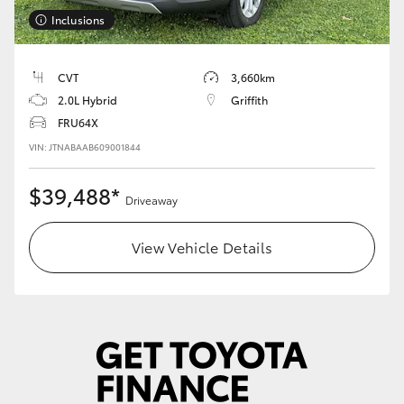
Inclusions
HiLux GVM Upgrade Option
CVT
3,660km
2.0L Hybrid
Griffith
Our Stock
FRU64X
VIN: JTNABAAB609001844
Toyota Warranty Advantage
$39,488*
Enquiries
Driveaway
View Vehicle Details