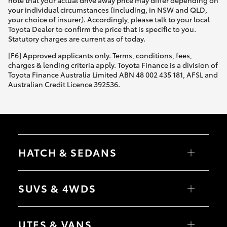
your individual circumstances (including, in NSW and QLD,
your choice of insurer). Accordingly, please talk to your local
Toyota Dealer to confirm the price that is specific to you.
Statutory charges are current as of today.
[F6] Approved applicants only. Terms, conditions, fees,
charges & lending criteria apply. Toyota Finance is a division of
Toyota Finance Australia Limited ABN 48 002 435 181, AFSL and
Australian Credit Licence 392536.
HATCH & SEDANS
Yaris
Corolla Hatch
SUVS & 4WDS
Camry
Corolla Sedan
RAV4
bZ4X
UTES & VANS
bZ4X Touring