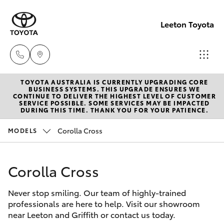
Leeton Toyota
TOYOTA AUSTRALIA IS CURRENTLY UPGRADING CORE
Reception
BUSINESS SYSTEMS. THIS UPGRADE ENSURES WE
CONTINUE TO DELIVER THE HIGHEST LEVEL OF CUSTOMER
(02) 6953
SERVICE POSSIBLE. SOME SERVICES MAY BE IMPACTED
Hatch & Sedans
DURING THIS TIME. THANK YOU FOR YOUR PATIENCE.
New Vehicles
3533
Corolla Cross
MODELS
Yaris
Pre-Owned Vehicles
Sales
(02) 6953
Corolla Cross
Special Offers
Corolla Hatch
3533
Never stop smiling. Our team of highly-trained
Service
Camry
professionals are here to help. Visit our showroom
Service
near Leeton and Griffith or contact us today.
Corolla Sedan