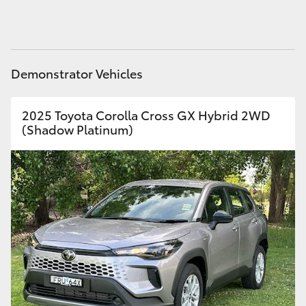
HiAce
Coaster
Demonstrator Vehicles
GR & Performance
2025 Toyota Corolla Cross GX Hybrid 2WD
(Shadow Platinum)
GR Yaris
GR86
GR Corolla
GR Supra
Upcoming