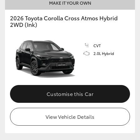
MAKE IT YOUR OWN
2026 Toyota Corolla Cross Atmos Hybrid
2WD (Ink)
CVT
2.0L Hybrid
Customise this Car
View Vehicle Details