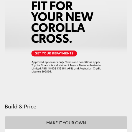
Build & Price
MAKE IT YOUR OWN