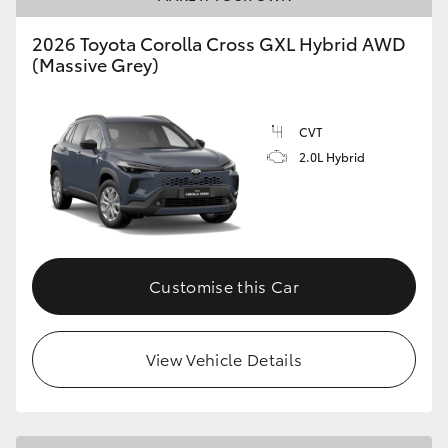
2026 Toyota Corolla Cross GXL Hybrid AWD
(Massive Grey)
CVT
2.0L Hybrid
Customise this Car
View Vehicle Details