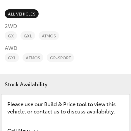
Parts & Accessories
(02) 6953
3533
Finance & Insurance
ALL VEHICLES
SUVs & 4WDs
2WD
Fleet
RAV4
GX
GXL
ATMOS
Personalise
AWD
bZ4X
GXL
ATMOS
GR-SPORT
Discover
bZ4X Touring
Contact
Stock Availability
LandCruiser Prado
C-HR
Please use our Build & Price tool to view this
vehicle, or contact us to discuss availability.
Fortuner
Call Now