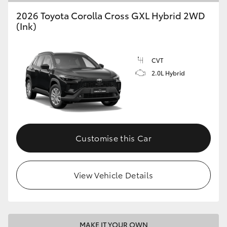
2026 Toyota Corolla Cross GXL Hybrid 2WD
(Ink)
CVT
2.0L Hybrid
Customise this Car
View Vehicle Details
MAKE IT YOUR OWN