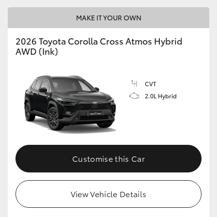
MAKE IT YOUR OWN
2026 Toyota Corolla Cross Atmos Hybrid
AWD (Ink)
CVT
2.0L Hybrid
Customise this Car
View Vehicle Details