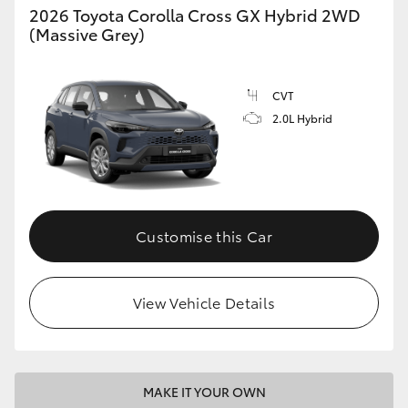
2026 Toyota Corolla Cross GX Hybrid 2WD
(Massive Grey)
CVT
2.0L Hybrid
Customise this Car
View Vehicle Details
MAKE IT YOUR OWN