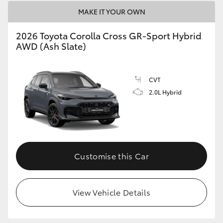
MAKE IT YOUR OWN
2026 Toyota Corolla Cross GR-Sport Hybrid
AWD (Ash Slate)
CVT
2.0L Hybrid
Customise this Car
View Vehicle Details