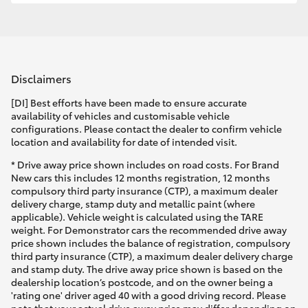
Disclaimers
[DI] Best efforts have been made to ensure accurate
availability of vehicles and customisable vehicle
configurations. Please contact the dealer to confirm vehicle
location and availability for date of intended visit.
* Drive away price shown includes on road costs. For Brand
New cars this includes 12 months registration, 12 months
compulsory third party insurance (CTP), a maximum dealer
delivery charge, stamp duty and metallic paint (where
applicable). Vehicle weight is calculated using the TARE
weight. For Demonstrator cars the recommended drive away
price shown includes the balance of registration, compulsory
third party insurance (CTP), a maximum dealer delivery charge
and stamp duty. The drive away price shown is based on the
dealership location’s postcode, and on the owner being a
'rating one' driver aged 40 with a good driving record. Please
note that your actual drive away price may differ depending on