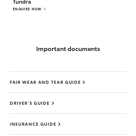
Tundra
ENQUIRE NOW
Important documents
FAIR WEAR AND TEAR GUIDE
DRIVER'S GUIDE
INSURANCE GUIDE