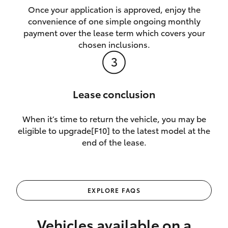
Once your application is approved, enjoy the
convenience of one simple ongoing monthly
payment over the lease term which covers your
chosen inclusions.
Lease conclusion
When it’s time to return the vehicle, you may be
eligible to upgrade[F10] to the latest model at the
end of the lease.
EXPLORE FAQS
Vehicles available on a