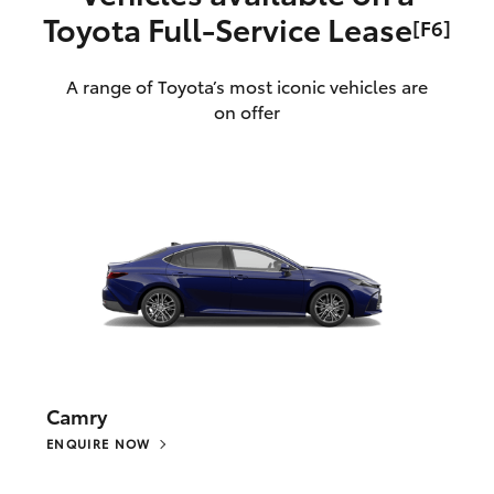
Toyota Full‑Service Lease
[F6]
A range of Toyota’s most iconic vehicles are
on offer
Camry
ENQUIRE NOW