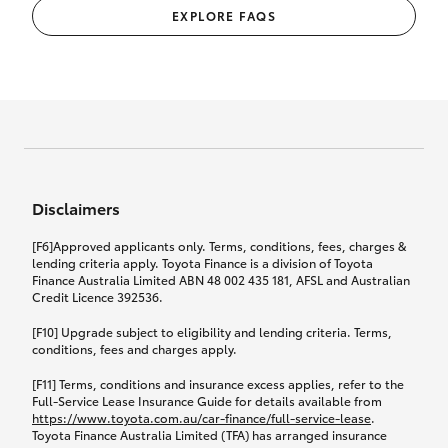
EXPLORE FAQS
Disclaimers
[F6]Approved applicants only. Terms, conditions, fees, charges &
lending criteria apply. Toyota Finance is a division of Toyota
Finance Australia Limited ABN 48 002 435 181, AFSL and Australian
Credit Licence 392536.
[F10] Upgrade subject to eligibility and lending criteria. Terms,
conditions, fees and charges apply.
[F11] Terms, conditions and insurance excess applies, refer to the
Full-Service Lease Insurance Guide for details available from
https://www.toyota.com.au/car-finance/full-service-lease
.
Toyota Finance Australia Limited (TFA) has arranged insurance