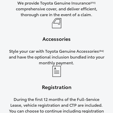
We provide Toyota Genuine Insurance
[F11]
comprehensive cover, and deliver efficient,
thorough care in the event of a claim.
Accessories
Style your car with Toyota Genuine Accessories
[P4]
and have the optional inclusion bundled into your
monthly payment.
Registration
During the first 12 months of the Full-Service
Lease, vehicle registration and CTP are included.
You can choose to continue including registration