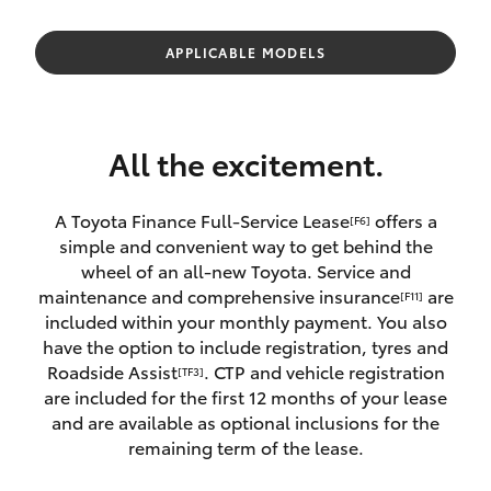
Parts & Accessories
(02) 6953
3533
Finance & Insurance
APPLICABLE MODELS
SUVs & 4WDs
Fleet
RAV4
All the excitement.
Personalise
bZ4X
A Toyota Finance Full-Service Lease
offers a
[F6]
Discover
simple and convenient way to get behind the
bZ4X Touring
wheel of an all-new Toyota. Service and
Contact
maintenance and comprehensive insurance
are
[F11]
LandCruiser Prado
included within your monthly payment. You also
have the option to include registration, tyres and
Roadside Assist
. CTP and vehicle registration
[TF3]
C-HR
are included for the first 12 months of your lease
and are available as optional inclusions for the
Fortuner
remaining term of the lease.