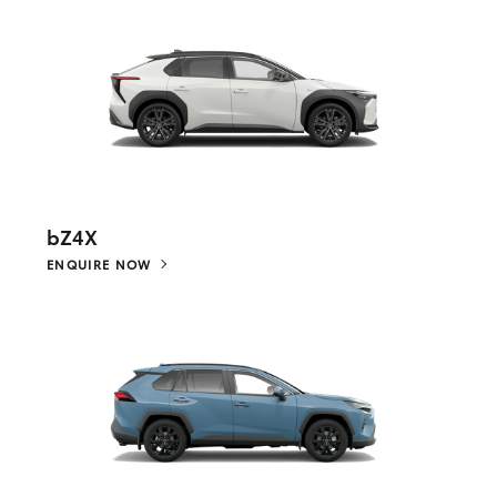
bZ4X
ENQUIRE NOW