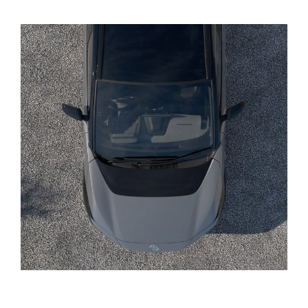
Yaris Cross
Corolla Cross
Kluger
LandCruiser 300
Utes & Vans
HiLux
LandCruiser 70
Tundra