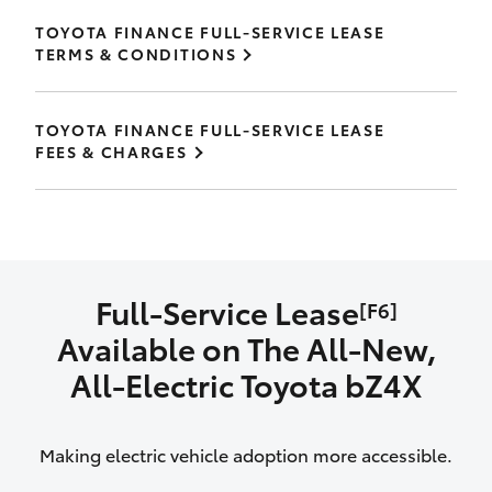
TOYOTA FINANCE FULL-SERVICE LEASE
TERMS & CONDITIONS
TOYOTA FINANCE FULL-SERVICE LEASE
FEES & CHARGES
Full-Service Lease
[F6]
Available on The All‑New,
All‑Electric Toyota bZ4X
Making electric vehicle adoption more accessible.