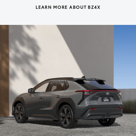
LEARN MORE ABOUT BZ4X