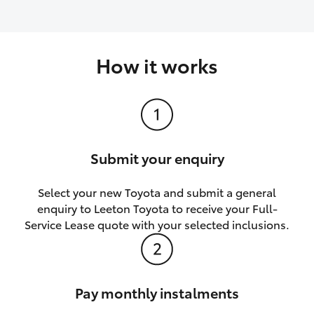
How it works
Submit your enquiry
Select your new Toyota and submit a general
enquiry to Leeton Toyota to receive your Full-
Service Lease quote with your selected inclusions.
Pay monthly instalments