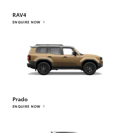
RAV4
ENQUIRE NOW
Prado
ENQUIRE NOW