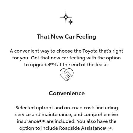
HiAce
Coaster
That New Car Feeling
GR & Performance
A convenient way to choose the Toyota that’s right
for you. Get that new car feeling with the option
GR Yaris
to upgrade
at the end of the lease.
[F10]
GR86
Convenience
GR Corolla
Selected upfront and on-road costs including
GR Supra
service and maintenance, and comprehensive
insurance
are included. You also have the
[F11]
Upcoming
option to include Roadside Assistance
,
[TF3]