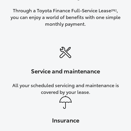
Through a Toyota Finance Full-Service Lease
,
[F6]
you can enjoy a world of benefits with one simple
monthly payment.
Service and maintenance
All your scheduled servicing and maintenance is
covered by your lease.
Insurance