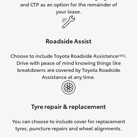
and CTP as an option for the remainder of
your lease.
Roadside Assist
Choose to include Toyota Roadside Assistance
.
[TF3]
Drive with peace of mind knowing things like
breakdowns are covered by Toyota Roadside
Assistance at any time.
Tyre repair & replacement
You can choose to include cover for replacement
tyres, puncture repairs and wheel alignments.