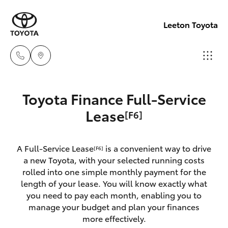
Leeton Toyota
Reception
Toyota Finance Full-Service
(02) 6953
Hatch & Sedans
Lease
[F6]
New Vehicles
3533
Yaris
Pre-Owned Vehicles
A Full-Service Lease
is a convenient way to drive
Sales
[F6]
a new Toyota, with your selected running costs
(02) 6953
Special Offers
Corolla Hatch
rolled into one simple monthly payment for the
3533
length of your lease. You will know exactly what
you need to pay each month, enabling you to
Service
Camry
manage your budget and plan your finances
Service
more effectively.
Corolla Sedan