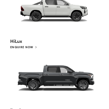
HiLux
ENQUIRE NOW