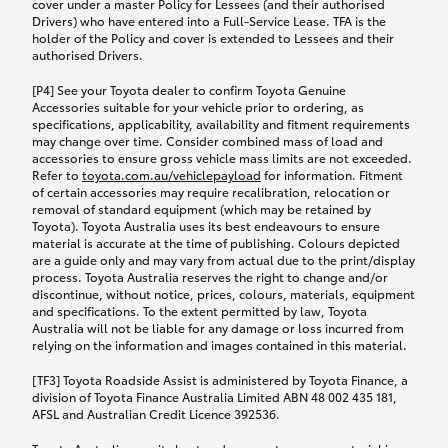
cover under a master Policy for Lessees (and their authorised
Drivers) who have entered into a Full-Service Lease. TFA is the
holder of the Policy and cover is extended to Lessees and their
authorised Drivers.
[P4] See your Toyota dealer to confirm Toyota Genuine
Accessories suitable for your vehicle prior to ordering, as
specifications, applicability, availability and fitment requirements
may change over time. Consider combined mass of load and
accessories to ensure gross vehicle mass limits are not exceeded.
Refer to
toyota.com.au/vehiclepayload
for information. Fitment
of certain accessories may require recalibration, relocation or
removal of standard equipment (which may be retained by
Toyota). Toyota Australia uses its best endeavours to ensure
material is accurate at the time of publishing. Colours depicted
are a guide only and may vary from actual due to the print/display
process. Toyota Australia reserves the right to change and/or
discontinue, without notice, prices, colours, materials, equipment
and specifications. To the extent permitted by law, Toyota
Australia will not be liable for any damage or loss incurred from
relying on the information and images contained in this material.
[TF3] Toyota Roadside Assist is administered by Toyota Finance, a
division of Toyota Finance Australia Limited ABN 48 002 435 181,
AFSL and Australian Credit Licence 392536.