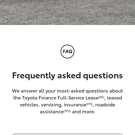
Frequently asked questions
We answer all your most-asked questions about
the Toyota Finance Full-Service Lease
, leased
[F6]
vehicles, servicing, insurance
, roadside
[F11]
assistance
and more.
[TF3]