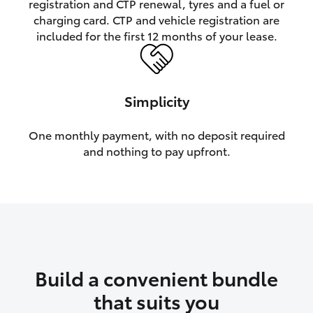
registration and CTP renewal, tyres and a fuel or
charging card. CTP and vehicle registration are
HiLux GVM Upgrade Option
included for the first 12 months of your lease.
Our Stock
Simplicity
Toyota Warranty Advantage
One monthly payment, with no deposit required
and nothing to pay upfront.
Enquiries
Build a convenient bundle
that suits you