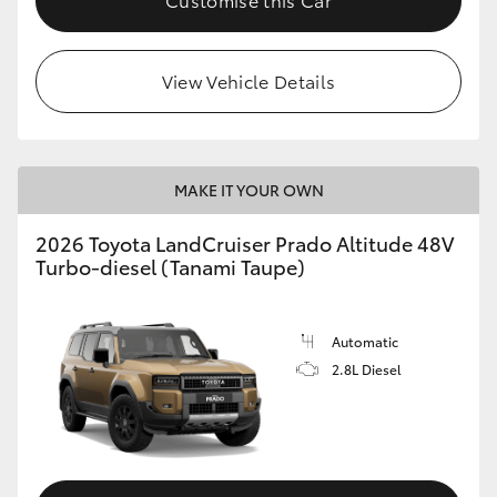
View Vehicle Details
MAKE IT YOUR OWN
2026 Toyota LandCruiser Prado Altitude 48V
Turbo-diesel (Tanami Taupe)
Automatic
2.8L Diesel