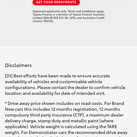
Disclaimers
[DI] Best efforts have been made to ensure accurate
availability of vehicles and customisable vehicle
configurations. Please contact the dealer to confirm vehicle
location and availability for date of intended visit.
* Drive away price shown includes on road costs. For Brand
New cars this includes 12 months registration, 12 months
compulsory third party insurance (CTP), a maximum dealer
delivery charge, stamp duty and metallic paint (where
applicable). Vehicle weight is calculated using the TARE
weight. For Demonstrator cars the recommended drive away