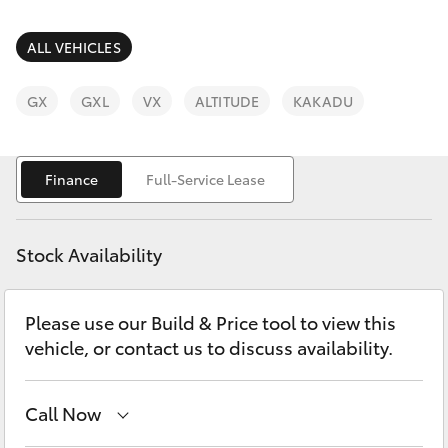
Parts & Accessories
(02) 6953
3533
Finance & Insurance
ALL VEHICLES
SUVs & 4WDs
Fleet
GX
GXL
VX
ALTITUDE
KAKADU
RAV4
Personalise
bZ4X
Finance
Full-Service Lease
Discover
bZ4X Touring
Stock Availability
Contact
LandCruiser Prado
Please use our Build & Price tool to view this
vehicle, or contact us to discuss availability.
C-HR
Fortuner
Call Now