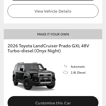
HiLux GVM Upgrade Option
View Vehicle Details
Our Stock
MAKE IT YOUR OWN
Toyota Warranty Advantage
2026 Toyota LandCruiser Prado GXL 48V
Turbo-diesel (Onyx Night)
Enquiries
Automatic
2.8L Diesel
Customise this Car