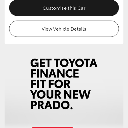
Customise this Car
View Vehicle Details