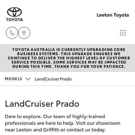
Leeton Toyota
TOYOTA AUSTRALIA IS CURRENTLY UPGRADING CORE
Reception
BUSINESS SYSTEMS. THIS UPGRADE ENSURES WE
CONTINUE TO DELIVER THE HIGHEST LEVEL OF CUSTOMER
(02) 6953
SERVICE POSSIBLE. SOME SERVICES MAY BE IMPACTED
Hatch & Sedans
DURING THIS TIME. THANK YOU FOR YOUR PATIENCE.
New Vehicles
3533
LandCruiser Prado
MODELS
Yaris
Pre-Owned Vehicles
Sales
(02) 6953
LandCruiser Prado
Special Offers
Corolla Hatch
3533
Dare to explore. Our team of highly-trained
Service
Camry
professionals are here to help. Visit our showroom
Service
near Leeton and Griffith or contact us today.
Corolla Sedan